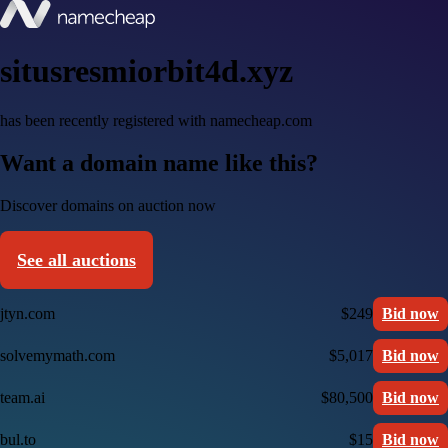
situsresmiorbit4d.xyz
has been recently registered with namecheap.com
Want a domain name like this?
Discover domains on auction now
See all auctions
jtyn.com
$249
Bid now
solvemymath.com
$5,017
Bid now
team.ai
$80,500
Bid now
bul.to
$15
Bid now