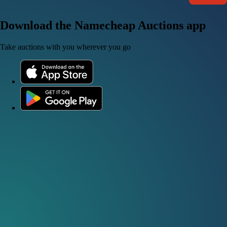
Download the Namecheap Auctions app
Take auctions with you wherever you go